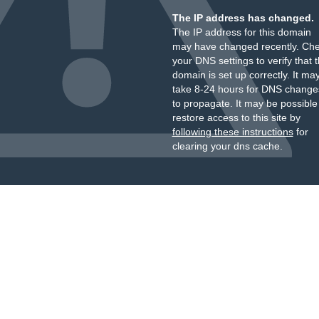
The IP address has changed.
The IP address for this domain
may have changed recently. Ch
your DNS settings to verify that 
domain is set up correctly. It ma
take 8-24 hours for DNS change
to propagate. It may be possible
restore access to this site by
following these instructions
for
clearing your dns cache.