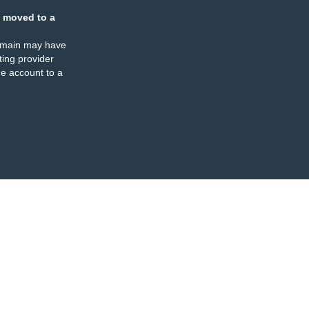
 moved to a
omain may have
ing provider
e account to a