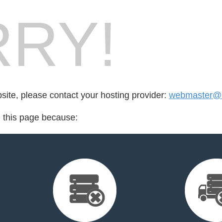
RY!
bsite, please contact your hosting provider:
webmaster@i
d this page because: