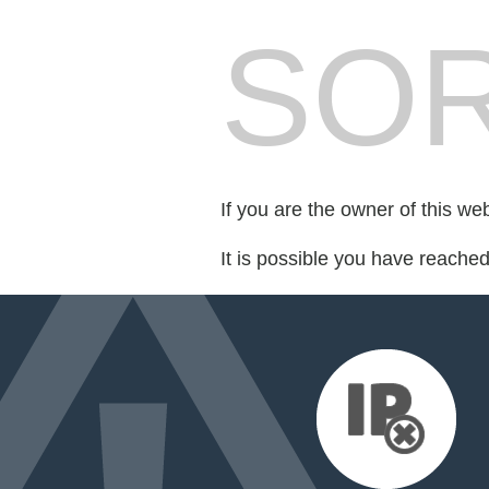
SOR
If you are the owner of this we
It is possible you have reache