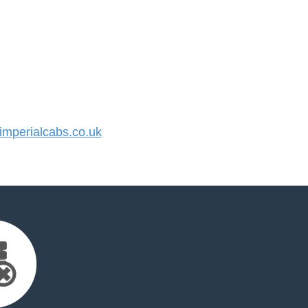
mperialcabs.co.uk